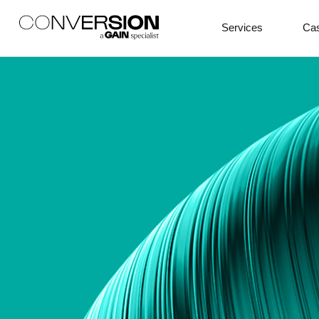
Services
Cas