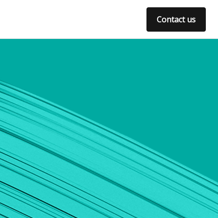
Contact us