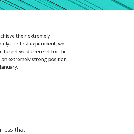
achieve their extremely
only our first experiment, we
e target we'd been set for the
 an extremely strong position
January.
iness that