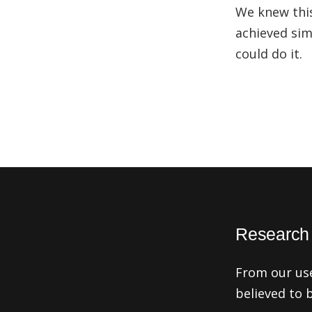
We knew this
achieved sim
could do it.
Research f
From our us
believed to 