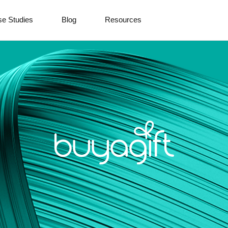
e Studies
Blog
Resources