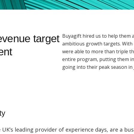
revenue target
Buyagift hired us to help them 
ambitious growth targets. With 
ent
were able to more than triple th
entire program, putting them in
going into their peak season in 
ty
e UK’s leading provider of experience days, are a bus