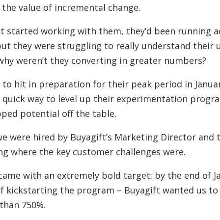
the value of incremental change.
t started working with them, they’d been running a
 but they were struggling to really understand their 
, why weren’t they converting in greater numbers?
 to hit in preparation for their peak period in Janua
a quick way to level up their experimentation prog
pped potential off the table.
 we were hired by Buyagift’s Marketing Director and 
ng where the key customer challenges were.
came with an extremely bold target: by the end of J
f kickstarting the program – Buyagift wanted us to
 than 750%.