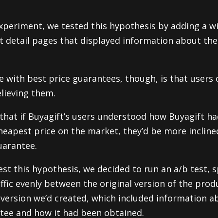
 experiment, we tested this hypothesis by adding a w
t detail pages that displayed information about the
e with best price guarantees, though, is that users 
lieving them.
that if Buyagift’s users understood how Buyagift ha
heapest price on the market, they’d be more incline
uarantee.
est this hypothesis, we decided to run an a/b test, s
affic evenly between the original version of the prod
version we’d created, which included information a
tee and how it had been obtained.