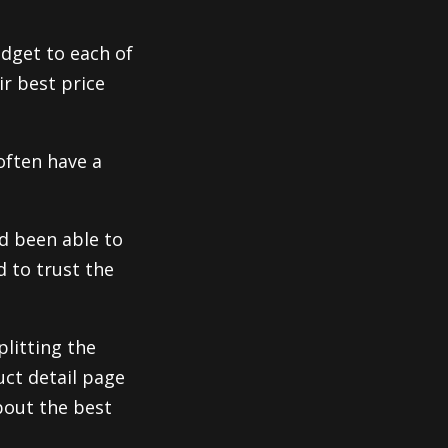
idget to each of
ir best price
often have a
d been able to
d to trust the
plitting the
uct detail page
bout the best