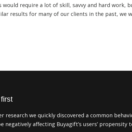
 would require a lot of skill, savvy and hard work, b
ilar results for many of our clients in the past, we 
irst
er research we quickly discovered a common behavi
be negatively affecting Buyagift’s users’ propensity 