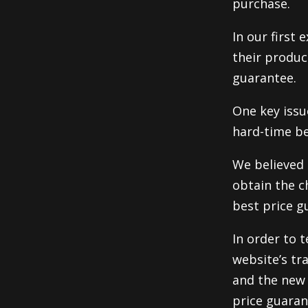
purchase.
In our first
their produc
guarantee.
One key issu
hard-time be
We believed 
obtain the c
best price g
In order to t
website’s tr
and the new 
price guaran