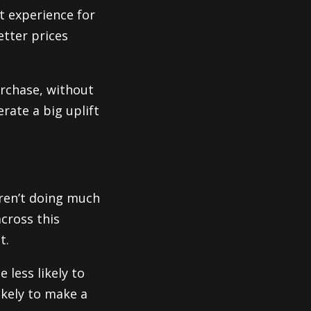
t experience for
etter prices
rchase, without
rate a big uplift
eren’t doing much
across this
t.
 less likely to
ikely to make a