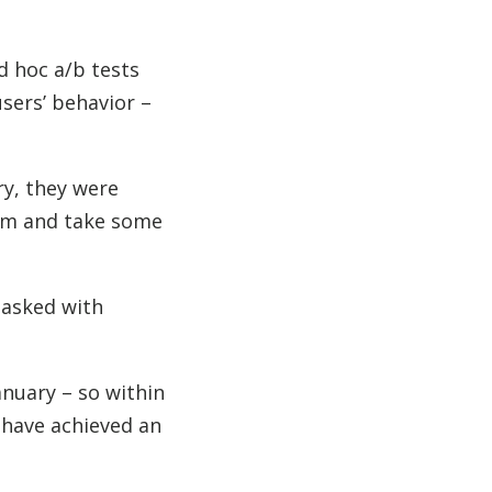
d hoc a/b tests
users’ behavior –
ry, they were
ram and take some
tasked with
anuary – so within
 have achieved an