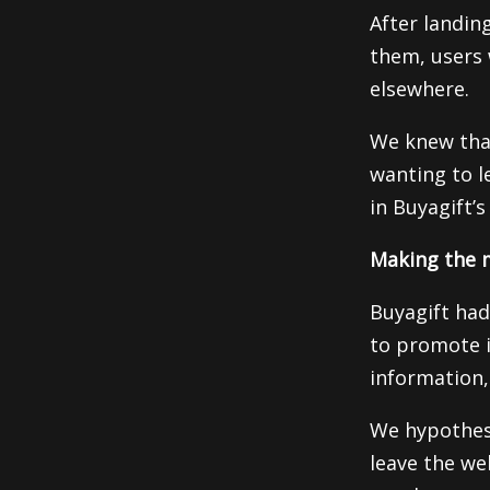
After landin
them, users 
elsewhere.
We knew tha
wanting to le
in Buyagift’s
Making the m
Buyagift had
to promote i
information, 
We hypothesiz
leave the we