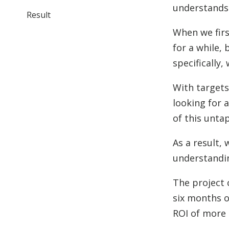
understands 
Result
When we firs
for a while,
specifically
With targets
looking for 
of this unta
As a result,
understandi
The project 
six months o
ROI of more