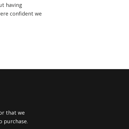
ut having
were confident we
or that we
to purchase.