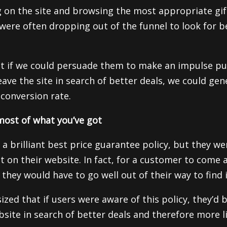
g on the site and browsing the most appropriate gif
were often dropping out of the funnel to look for b
t if we could persuade them to make an impulse pu
ave the site in search of better deals, we could gene
 conversion rate.
ost of what you’ve got
 a brilliant best price guarantee policy, but they w
t on their website. In fact, for a customer to come 
they would have to go well out of their way to find i
ed that if users were aware of this policy, they’d be
bsite in search of better deals and therefore more l