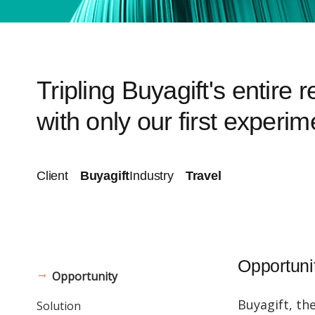
Tripling Buyagift's entire 
with only our first experim
Client
Buyagift
Industry
Travel
Opportuni
Opportunity
Buyagift, th
Solution