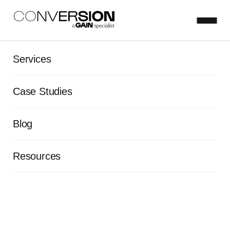
Services
Case Studies
Blog
Resources
Optimizing EQ Bank's user
experience to cut CACs and
drive conversions