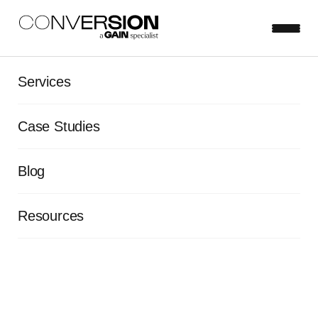
The Conversion
Services
Podcast | Episode 1 |
Case Studies
The power of
experimentation
Blog
Resources