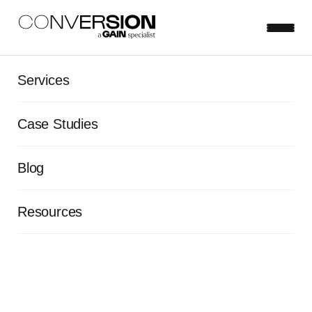
Services
EBOOK
Case Studies
The 9 Experimentation
Principles
Blog
Resources
Learn more
First name