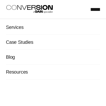
Services
The Conversion blog.
Case Studies
Blog
Resources