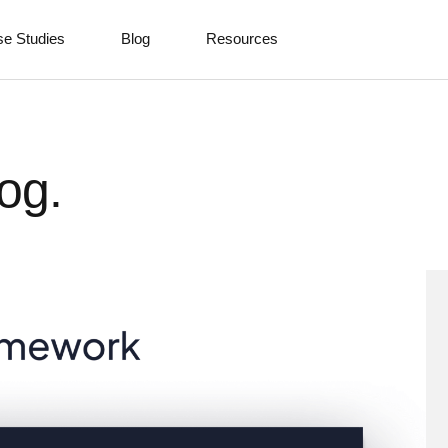
e Studies
Blog
Resources
og.