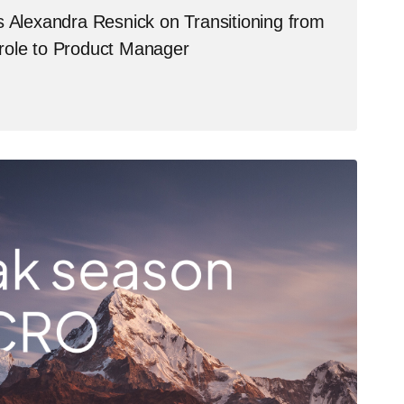
s Alexandra Resnick on Transitioning from
role to Product Manager