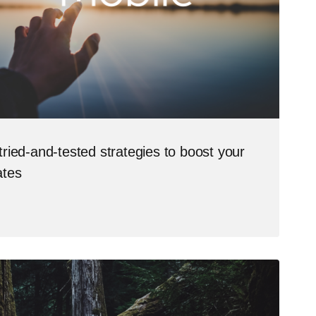
ried-and-tested strategies to boost your
ates