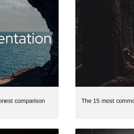
The 15 most commo
honest comparison