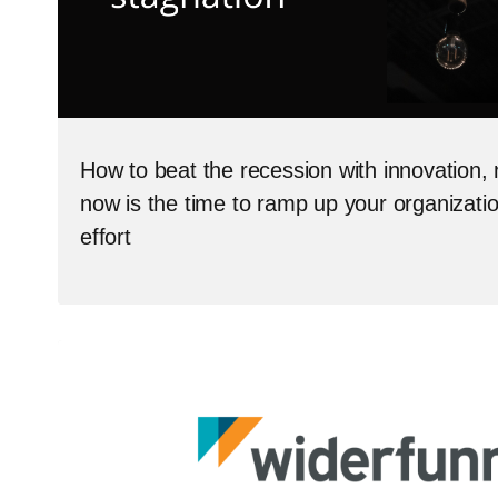
How to beat the recession with innovation, 
now is the time to ramp up your organizati
effort