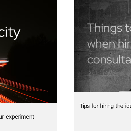
Tips for hiring the 
our experiment