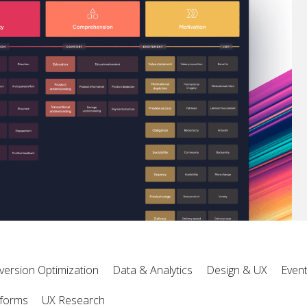
version Optimization
Data & Analytics
Design & UX
Even
tforms
UX Research