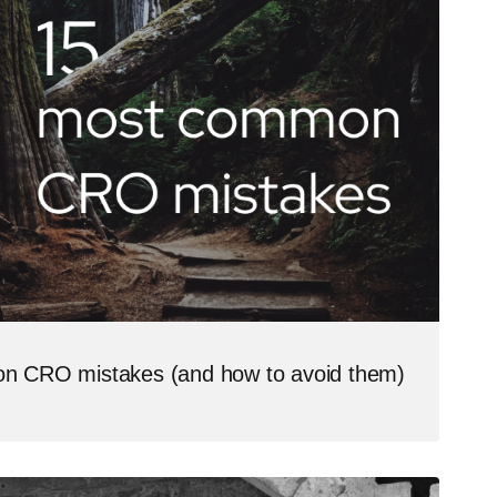
n CRO mistakes (and how to avoid them)