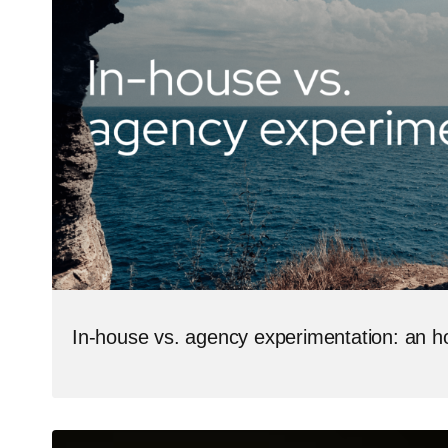
In-house vs. agency experimentation: an 