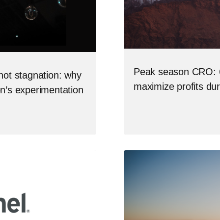
Peak season CRO: 6
not stagnation: why
maximize profits du
on’s experimentation