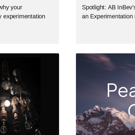
 why your
Spotlight: AB InBev’
by experimentation
an Experimentation 