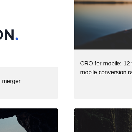
CRO for mobile: 12 t
mobile conversion r
l merger