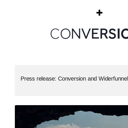
Press release: Conversion and Widerfunne