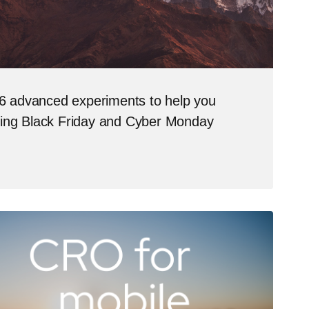
 advanced experiments to help you
ring Black Friday and Cyber Monday