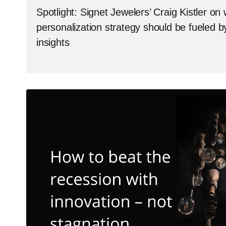
Spotlight: Signet Jewelers’ Craig Kistler on
personalization strategy should be fueled 
insights