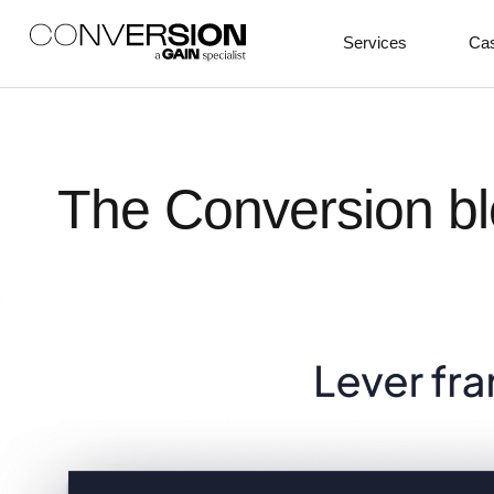
Services
Cas
The Conversion bl