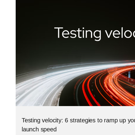
Testing velocity: 6 strategies to ramp up y
launch speed