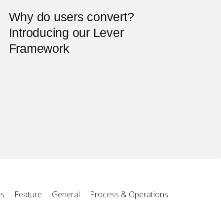
Why do users convert?
Introducing our Lever
Framework
ts
Feature
General
Process & Operations