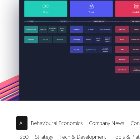
All
Behavioural Economics
Company News
Con
SEO
Strategy
Tech & Development
Tools & Pla