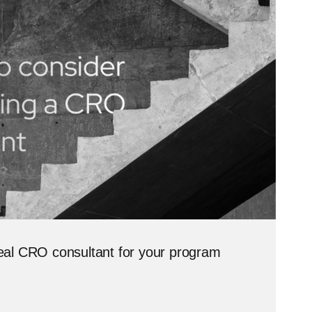
ideal CRO consultant for your program