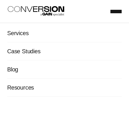
Services
View all blog posts
Case Studies
5 questions you should be
Blog
asking your customers
Rob Aherne
Aug 12, 2015
5 minute read
Resources
On-site survey tools provide an easy way to gather
targeted, contextual feedback from your customers.