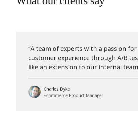
What our clients say
“A team of experts with a passion fo
customer experience through A/B test
like an extension to our internal team
Charles Dyke
Ecommerce Product Manager