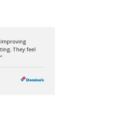
r improving
ing. They feel
”