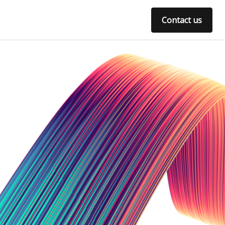
Contact us