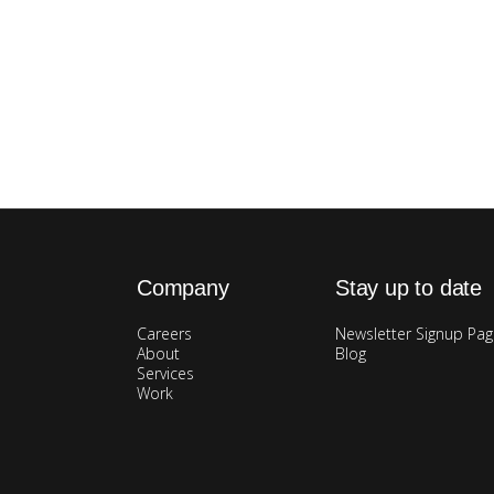
Company
Stay up to date
Careers
Newsletter Signup Pa
About
Blog
Services
Work