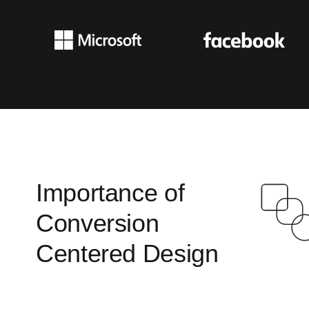
Importance of
Conversion
Centered Design