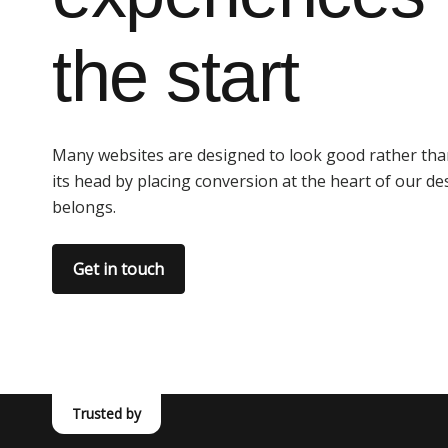
the start
Many websites are designed to look good rather than
its head by placing conversion at the heart of our de
belongs.
Get in touch
Trusted by