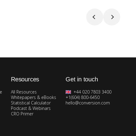
Resources
Get in touch
ge
All Resources
+44 020 7803 3400
Whitepapers & eBooks
+1(604) 800-6450
Statistical Calculator
hello@conversion.com
Podcast & Webinars
CRO Primer