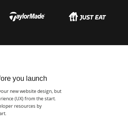
fore you launch
 your new website design, but
ience (UX) from the start.
eloper resources by
rt.