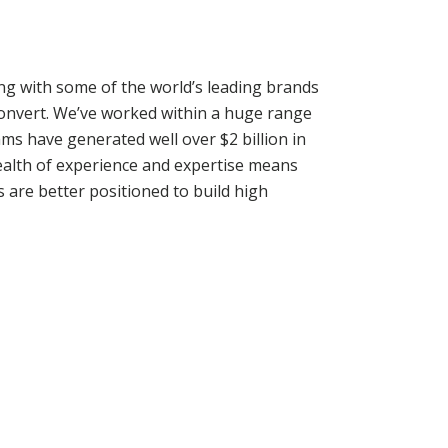
ng with some of the world’s leading brands
convert. We’ve worked within a huge range
ms have generated well over $2 billion in
wealth of experience and expertise means
s are better positioned to build high