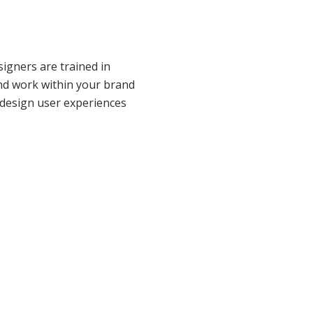
igners are trained in
nd work within your brand
 design user experiences