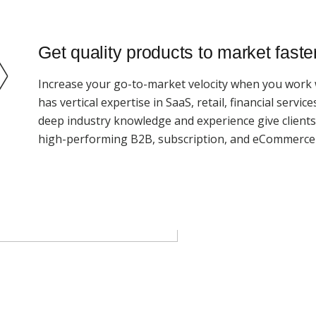
Get quality products to market faste
Increase your go-to-market velocity when you work 
has vertical expertise in SaaS, retail, financial servi
deep industry knowledge and experience give client
high-performing B2B, subscription, and eCommerce 