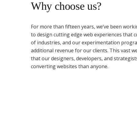
Why choose us?
For more than fifteen years, we’ve been worki
to design cutting edge web experiences that 
of industries, and our experimentation progra
additional revenue for our clients. This vast 
that our designers, developers, and strategist
converting websites than anyone.