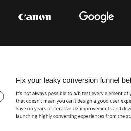
Fix your leaky conversion funnel be
It’s not always possible to a/b test every element of
that doesn’t mean you can’t design a good user exper
Save on years of iterative UX improvements and dev
launching highly converting experiences from the sta