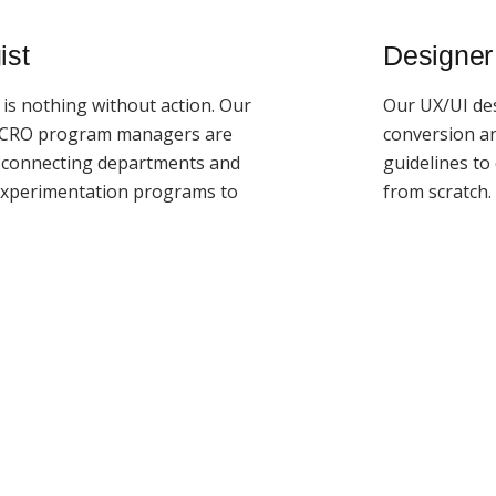
ist
Designer
 is nothing without action. Our
Our UX/UI des
 CRO program managers are
conversion a
n connecting departments and
guidelines to
experimentation programs to
from scratch.