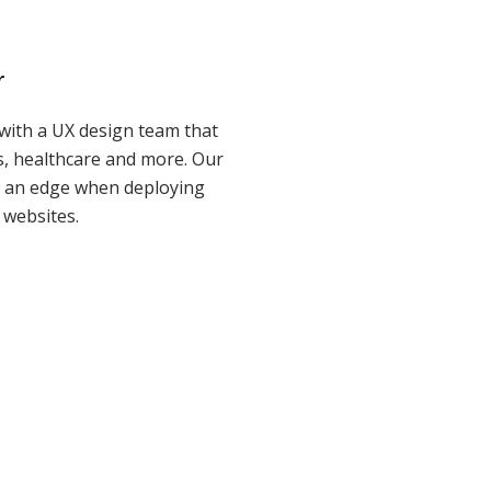
r
with a UX design team that
ces, healthcare and more. Our
s an edge when deploying
websites.