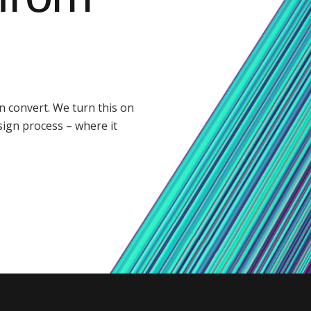
 convert. We turn this on
sign process – where it