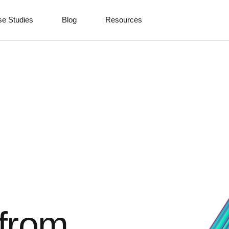
e Studies
Blog
Resources
 from