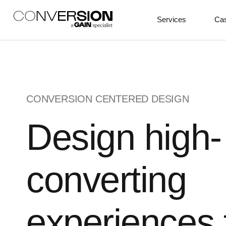
Services
Cas
CONVERSION CENTERED DESIGN
Design high-
converting
experiences