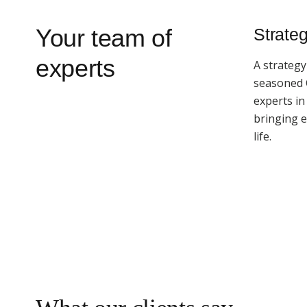
Your team of
Strateg
experts
A strategy
seasoned
experts i
bringing 
life.