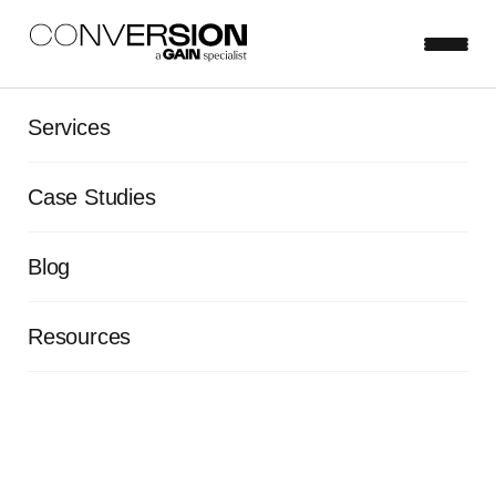
Services
View all blog posts
Case Studies
Testing velocity: 6 strategies
to ramp up your experiment
Blog
launch speed
Resources
Frazer Mawson
Mar 25, 2022
5 minute read