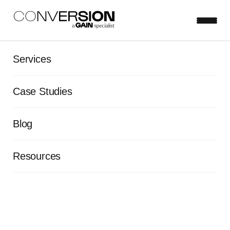
Services
Case Studies
Blog
Resources
Insight-driven innovation: The
transformation of Heifer
International